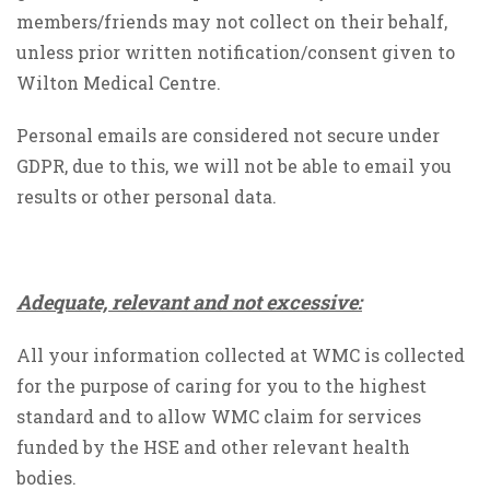
members/friends may not collect on their behalf,
unless prior written notification/consent given to
Wilton Medical Centre.
Personal emails are considered not secure under
GDPR, due to this, we will not be able to email you
results or other personal data.
Adequate, relevant and not excessive:
All your information collected at WMC is collected
for the purpose of caring for you to the highest
standard and to allow WMC claim for services
funded by the HSE and other relevant health
bodies.