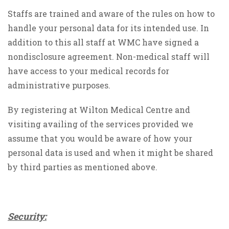
Staffs are trained and aware of the rules on how to
handle your personal data for its intended use. In
addition to this all staff at WMC have signed a
nondisclosure agreement. Non-medical staff will
have access to your medical records for
administrative purposes.
By registering at Wilton Medical Centre and
visiting availing of the services provided we
assume that you would be aware of how your
personal data is used and when it might be shared
by third parties as mentioned above.
Security: