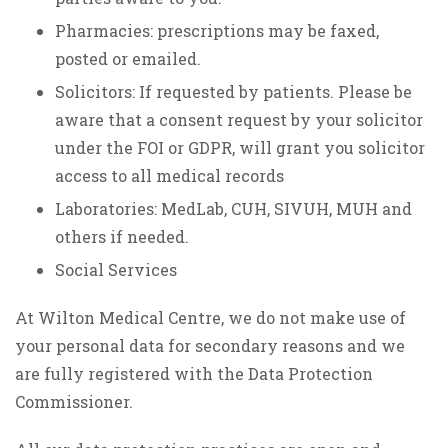
Pharmacies: prescriptions may be faxed,
posted or emailed.
Solicitors: If requested by patients. Please be
aware that a consent request by your solicitor
under the FOI or GDPR, will grant you solicitor
access to all medical records
Laboratories: MedLab, CUH, SIVUH, MUH and
others if needed.
Social Services
At Wilton Medical Centre, we do not make use of
your personal data for secondary reasons and we
are fully registered with the Data Protection
Commissioner.