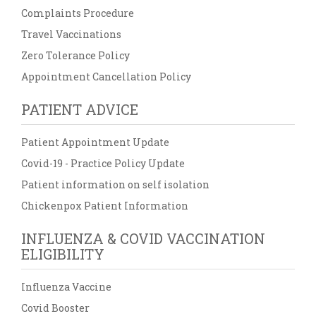
Complaints Procedure
Travel Vaccinations
Zero Tolerance Policy
Appointment Cancellation Policy
PATIENT ADVICE
Patient Appointment Update
Covid-19 - Practice Policy Update
Patient information on self isolation
Chickenpox Patient Information
INFLUENZA & COVID VACCINATION
ELIGIBILITY
Influenza Vaccine
Covid Booster