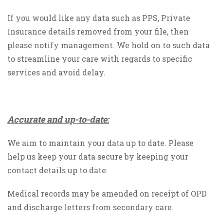
If you would like any data such as PPS, Private
Insurance details removed from your file, then
please notify management. We hold on to such data
to streamline your care with regards to specific
services and avoid delay.
Accurate and up-to-date:
We aim to maintain your data up to date. Please
help us keep your data secure by keeping your
contact details up to date.
Medical records may be amended on receipt of OPD
and discharge letters from secondary care.