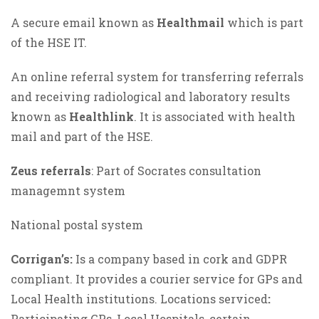
A secure email known as
Healthmail
which is part
of the HSE IT.
An online referral system for transferring referrals
and receiving radiological and laboratory results
known as
Healthlink
. It is associated with health
mail and part of the HSE.
Zeus referrals
: Part of Socrates consultation
managemnt system
National postal system
Corrigan’s:
Is a company based in cork and GDPR
compliant. It provides a courier service for GPs and
Local Health institutions. Locations serviced
:
Participating GPs, Local Hospitals, certain