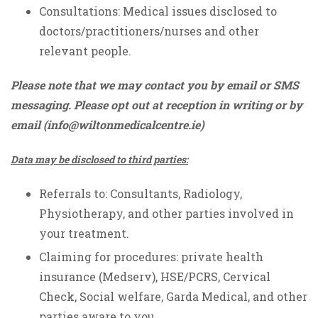
Consultations: Medical issues disclosed to
doctors/practitioners/nurses and other
relevant people.
Please note that we may contact you by email or SMS
messaging. Please opt out at reception in writing or by
email (
info@wiltonmedicalcentre.ie
)
Data may be disclosed to third parties:
Referrals to: Consultants, Radiology,
Physiotherapy, and other parties involved in
your treatment.
Claiming for procedures: private health
insurance (Medserv), HSE/PCRS, Cervical
Check, Social welfare, Garda Medical, and other
parties aware to you.