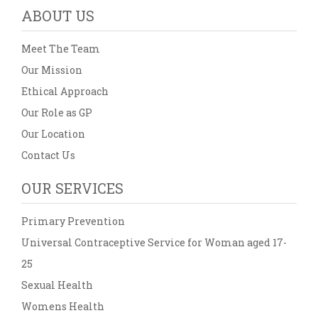
ABOUT US
Meet The Team
Our Mission
Ethical Approach
Our Role as GP
Our Location
Contact Us
OUR SERVICES
Primary Prevention
Universal Contraceptive Service for Woman aged 17-
25
Sexual Health
Womens Health