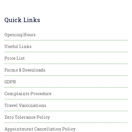
Quick Links
Opening Hours
Useful Links
Price List
Forms & Downloads
GDPR
Complaints Procedure
Travel Vaccinations
Zero Tolerance Policy
Appointment Cancellation Policy