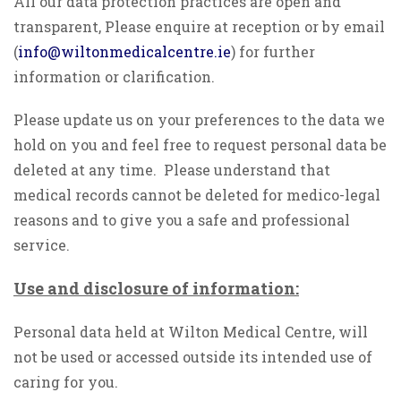
All our data protection practices are open and
transparent, Please enquire at reception or by email
(
info@wiltonmedicalcentre.ie
) for further
information or clarification.
Please update us on your preferences to the data we
hold on you and feel free to request personal data be
deleted at any time. Please understand that
medical records cannot be deleted for medico-legal
reasons and to give you a safe and professional
service.
Use and disclosure of information:
Personal data held at Wilton Medical Centre, will
not be used or accessed outside its intended use of
caring for you.