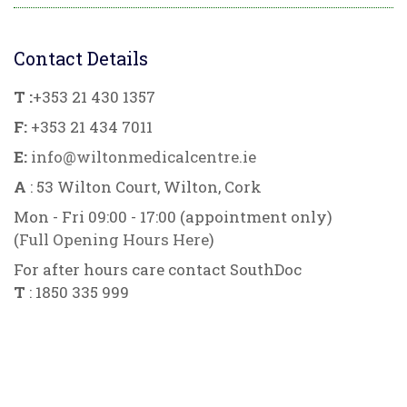
Contact Details
T :
+353 21 430 1357
F:
+353 21 434 7011
E:
info@wiltonmedicalcentre.ie
A
: 53 Wilton Court, Wilton, Cork
Mon - Fri 09:00 - 17:00 (appointment only)
(
Full Opening Hours Here
)
For after hours care contact SouthDoc
T
: 1850 335 999