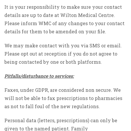
It is your responsibility to make sure your contact
details are up to date at Wilton Medical Centre.
Please inform WMC of any changes to your contact
details for them to be amended on your file.
We may make contact with you via SMS or email.
Please opt out at reception if you do not agree to
being contacted by one or both platforms.
Pitfalls/disturbance to services:
Faxes, under GDPR, are considered non secure. We
will not be able to fax prescriptions to pharmacies
as not to fall foul of the new regulations.
Personal data (letters, prescriptions) can only be
given to the named patient. Family