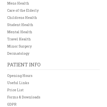
Mens Health
Care of the Elderly
Childrens Health
Student Health
Mental Health
Travel Health
Minor Surgery
Dermatology
PATIENT INFO
Opening Hours
Useful Links
Price List
Forms & Downloads
GDPR