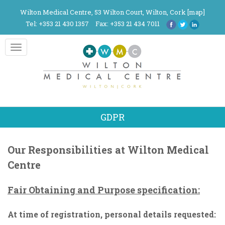
Wilton Medical Centre, 53 Wilton Court, Wilton, Cork [
map
]
Tel: +353 21 430 1357
Fax: +353 21 434 7011
Toggle
navigation
GDPR
Our Responsibilities at Wilton Medical
Centre
Fair Obtaining and Purpose specification:
At time of registration, personal details requested: