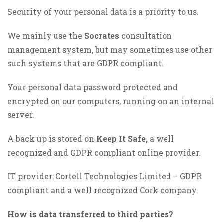
Security of your personal data is a priority to us.
We mainly use the
Socrates
consultation
management system, but may sometimes use other
such systems that are GDPR compliant.
Your personal data password protected and
encrypted on our computers, running on an internal
server.
A back up is stored on
Keep It Safe,
a well
recognized and GDPR compliant online provider.
IT provider: Cortell Technologies Limited – GDPR
compliant and a well recognized Cork company.
How is data transferred to third parties?