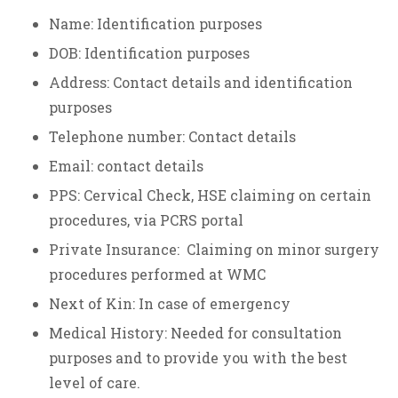
Name: Identification purposes
DOB: Identification purposes
Address: Contact details and identification
purposes
Telephone number: Contact details
Email: contact details
PPS: Cervical Check, HSE claiming on certain
procedures, via PCRS portal
Private Insurance: Claiming on minor surgery
procedures performed at WMC
Next of Kin: In case of emergency
Medical History: Needed for consultation
purposes and to provide you with the best
level of care.