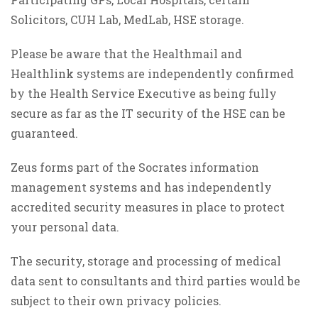
Solicitors, CUH Lab, MedLab, HSE storage.
Please be aware that the Healthmail and
Healthlink systems are independently confirmed
by the Health Service Executive as being fully
secure as far as the IT security of the HSE can be
guaranteed.
Zeus forms part of the Socrates information
management systems and has independently
accredited security measures in place to protect
your personal data.
The security, storage and processing of medical
data sent to consultants and third parties would be
subject to their own privacy policies.