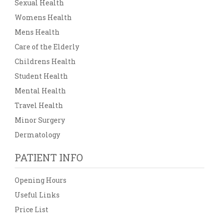
Sexual Health
Womens Health
Mens Health
Care of the Elderly
Childrens Health
Student Health
Mental Health
Travel Health
Minor Surgery
Dermatology
PATIENT INFO
Opening Hours
Useful Links
Price List