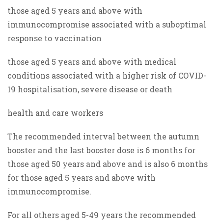
those aged 5 years and above with
immunocompromise associated with a suboptimal
response to vaccination
those aged 5 years and above with medical
conditions associated with a higher risk of COVID-
19 hospitalisation, severe disease or death
health and care workers
The recommended interval between the autumn
booster and the last booster dose is 6 months for
those aged 50 years and above and is also 6 months
for those aged 5 years and above with
immunocompromise.
For all others aged 5-49 years the recommended