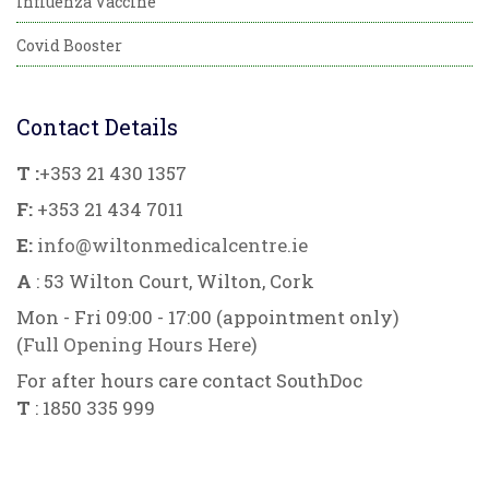
Influenza Vaccine
Covid Booster
Contact Details
T :
+353 21 430 1357
F:
+353 21 434 7011
E:
info@wiltonmedicalcentre.ie
A
: 53 Wilton Court, Wilton, Cork
Mon - Fri 09:00 - 17:00 (appointment only)
(
Full Opening Hours Here
)
For after hours care contact SouthDoc
T
: 1850 335 999