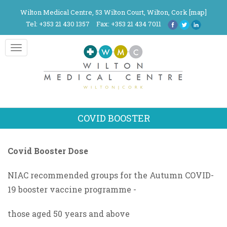
Wilton Medical Centre, 53 Wilton Court, Wilton, Cork [
map
]
Tel: +353 21 430 1357
Fax: +353 21 434 7011
Toggle
navigation
COVID BOOSTER
Covid Booster Dose
NIAC recommended groups for the Autumn COVID-
19 booster vaccine programme -
those aged 50 years and above