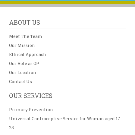
ABOUT US
Meet The Team
Our Mission
Ethical Approach
Our Role as GP
Our Location
Contact Us
OUR SERVICES
Primary Prevention
Universal Contraceptive Service for Woman aged 17-
25