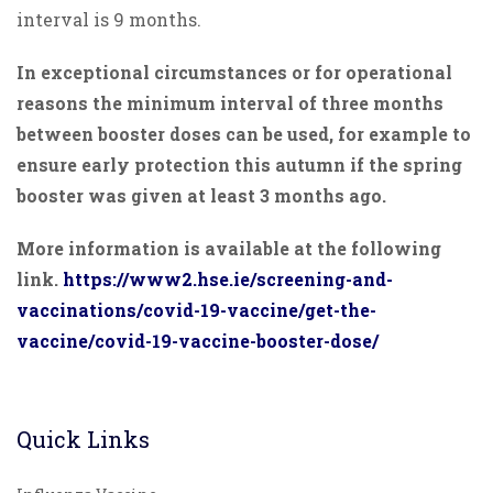
interval is 9 months.
In exceptional circumstances or for operational
reasons the minimum interval of three months
between booster doses can be used, for example to
ensure early protection this autumn if the spring
booster was given at least 3 months ago.
More information is available at the following
link.
https://www2.hse.ie/screening-and-
vaccinations/covid-19-vaccine/get-the-
vaccine/covid-19-vaccine-booster-dose/
Quick Links