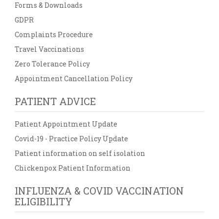
Forms & Downloads
GDPR
Complaints Procedure
Travel Vaccinations
Zero Tolerance Policy
Appointment Cancellation Policy
PATIENT ADVICE
Patient Appointment Update
Covid-19 - Practice Policy Update
Patient information on self isolation
Chickenpox Patient Information
INFLUENZA & COVID VACCINATION
ELIGIBILITY