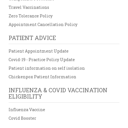
Travel Vaccinations
Zero Tolerance Policy
Appointment Cancellation Policy
PATIENT ADVICE
Patient Appointment Update
Covid-19 - Practice Policy Update
Patient information on self isolation
Chickenpox Patient Information
INFLUENZA & COVID VACCINATION
ELIGIBILITY
Influenza Vaccine
Covid Booster