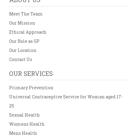
Meet The Team
Our Mission
Ethical Approach
Our Role as GP
Our Location
Contact Us
OUR SERVICES
Primary Prevention
Universal Contraceptive Service for Woman aged 17-
25
Sexual Health
Womens Health
Mens Health