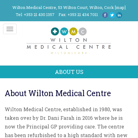
Wilton Medical Centre, 53 Wilton Court, Wilton, Cork [
map
]
Tel: +353 21 430 1357
Fax: +353 21 434 7011
Toggle
navigation
ABOUT US
About Wilton Medical Centre
Wilton Medical Centre, established in 1980, was
taken over by Dr. Dani Farah in 2016 where he is
now the Principal GP providing care. The centre
has been refurbished to a high standard with new