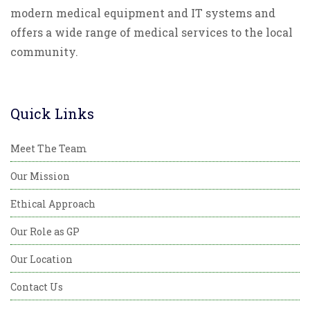
modern medical equipment and IT systems and
offers a wide range of medical services to the local
community.
Quick Links
Meet The Team
Our Mission
Ethical Approach
Our Role as GP
Our Location
Contact Us