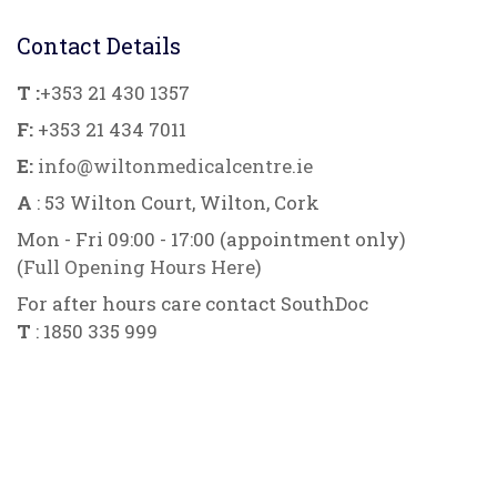
Contact Details
T :
+353 21 430 1357
F:
+353 21 434 7011
E:
info@wiltonmedicalcentre.ie
A
: 53 Wilton Court, Wilton, Cork
Mon - Fri 09:00 - 17:00 (appointment only)
(
Full Opening Hours Here
)
For after hours care contact SouthDoc
T
: 1850 335 999