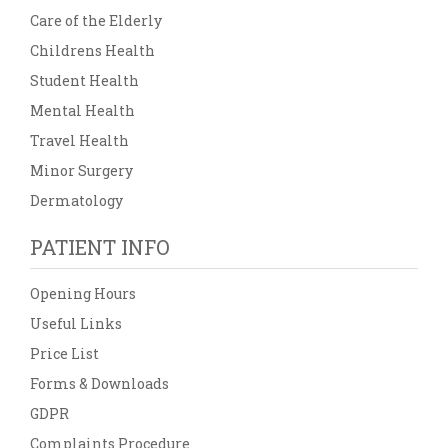
Care of the Elderly
Childrens Health
Student Health
Mental Health
Travel Health
Minor Surgery
Dermatology
PATIENT INFO
Opening Hours
Useful Links
Price List
Forms & Downloads
GDPR
Complaints Procedure