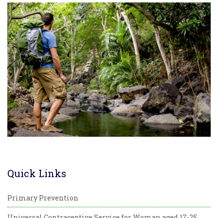
Quick Links
Primary Prevention
Universal Contraceptive Service for Woman aged 17-25