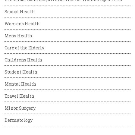
Sexual Health
Womens Health
Mens Health
Care of the Elderly
Childrens Health
Student Health
Mental Health
Travel Health
Minor Surgery
Dermatology