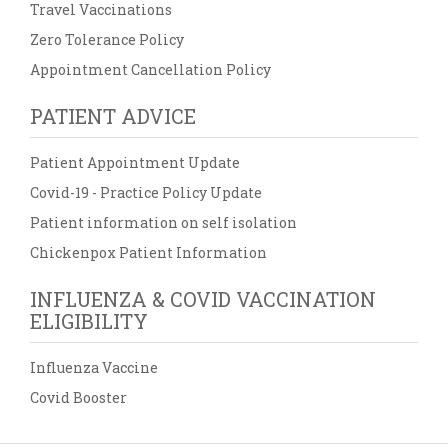
Travel Vaccinations
Zero Tolerance Policy
Appointment Cancellation Policy
PATIENT ADVICE
Patient Appointment Update
Covid-19 - Practice Policy Update
Patient information on self isolation
Chickenpox Patient Information
INFLUENZA & COVID VACCINATION
ELIGIBILITY
Influenza Vaccine
Covid Booster