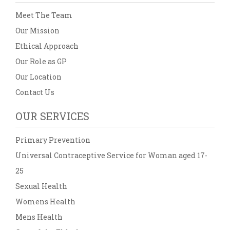
Meet The Team
Our Mission
Ethical Approach
Our Role as GP
Our Location
Contact Us
OUR SERVICES
Primary Prevention
Universal Contraceptive Service for Woman aged 17-
25
Sexual Health
Womens Health
Mens Health