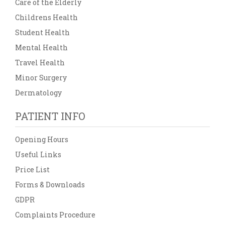
Care of the Elderly
Childrens Health
Student Health
Mental Health
Travel Health
Minor Surgery
Dermatology
PATIENT INFO
Opening Hours
Useful Links
Price List
Forms & Downloads
GDPR
Complaints Procedure