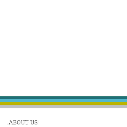
ABOUT US