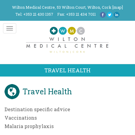
Wilton Medical Centre, 53 Wilton Court, Wilton, Cork [
map
]
Tel: +353 21 430 1357
Fax: +353 21 434 7011
Toggle
navigation
TRAVEL HEALTH
Travel Health
Destination specific advice
Vaccinations
Malaria prophylaxis