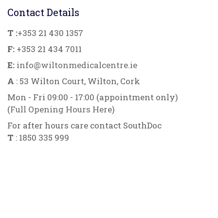
Contact Details
T :
+353 21 430 1357
F:
+353 21 434 7011
E:
info@wiltonmedicalcentre.ie
A
: 53 Wilton Court, Wilton, Cork
Mon - Fri 09:00 - 17:00 (appointment only)
(
Full Opening Hours Here
)
For after hours care contact SouthDoc
T
: 1850 335 999