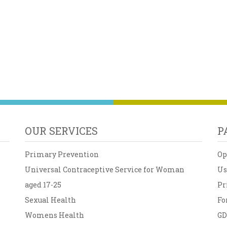
OUR SERVICES
P
Primary Prevention
Op
Universal Contraceptive Service for Woman
Us
aged 17-25
Pr
Sexual Health
Fo
Womens Health
G