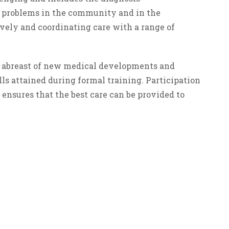
 problems in the community and in the
ively and coordinating care with a range of
eep abreast of new medical developments and
s attained during formal training. Participation
ensures that the best care can be provided to