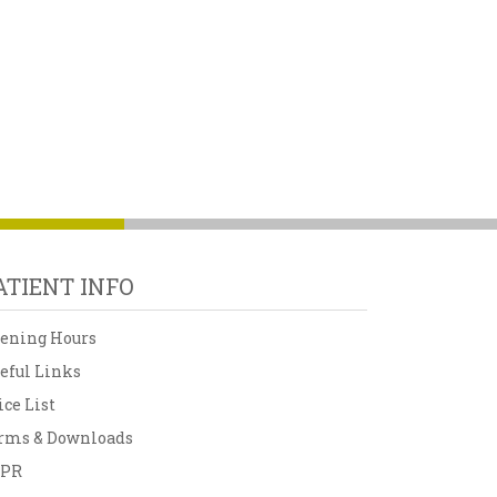
ATIENT INFO
ening Hours
eful Links
ice List
rms & Downloads
DPR