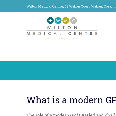
Wilton Medical Centre, 53 Wilton Court, Wilton, Cork [
m
What is a modern G
The role of a modern GP is varied and chal