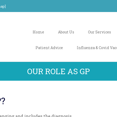
ap
]
Home
About Us
Our Services
Patient Advice
Influenza & Covid Vac
OUR ROLE AS GP
P?
lenging and includes the diagnosis