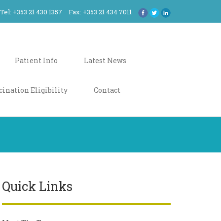
Tel: +353 21 430 1357
Fax: +353 21 434 7011
Patient Info
Latest News
cination Eligibility
Contact
Quick Links