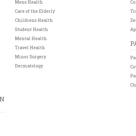
Mens Health
Co
Care of the Elderly
Tr
Childrens Health
Ze
Student Health
Ap
Mental Health
P
Travel Health
Minor Surgery
Pa
Dermatology
Co
Pa
Ch
ON