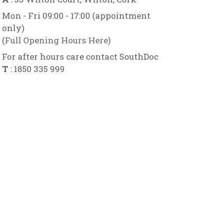
Mon - Fri 09:00 - 17:00 (appointment
only)
(
Full Opening Hours Here
)
For after hours care contact SouthDoc
T
: 1850 335 999