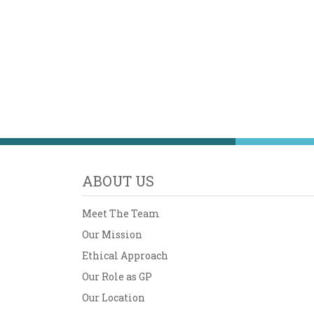
ABOUT US
Meet The Team
Our Mission
Ethical Approach
Our Role as GP
Our Location