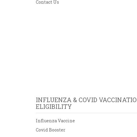
Contact Us
INFLUENZA & COVID VACCINATI
ELIGIBILITY
Influenza Vaccine
Covid Booster