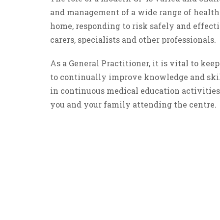
and management of a wide range of health
home, responding to risk safely and effect
carers, specialists and other professionals.
As a General Practitioner, it is vital to k
to continually improve knowledge and skill
in continuous medical education activities 
you and your family attending the centre.