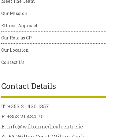
Meet The Team
Our Mission
Ethical Approach
Our Role as GP
Our Location
Contact Us
Contact Details
T :
+353 21 430 1357
F:
+353 21 434 7011
E:
info@wiltonmedicalcentre.ie
A
: 53 Wilton Court, Wilton, Cork