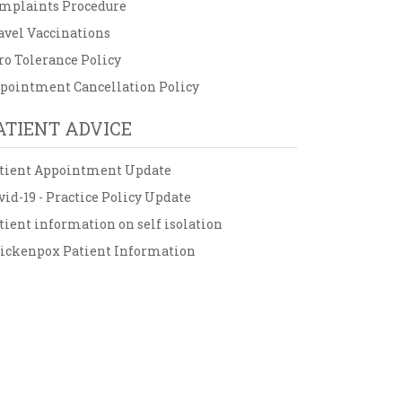
mplaints Procedure
avel Vaccinations
ro Tolerance Policy
pointment Cancellation Policy
ATIENT ADVICE
tient Appointment Update
vid-19 - Practice Policy Update
tient information on self isolation
ickenpox Patient Information